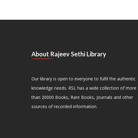
About Rajeev Sethi Library
Our library is open to everyone to fulfil the authentic
knowledge needs. RSL has a wide collection of more
than 20000 Books, Rare Books, Journals and other
sources of recorded information.