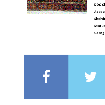
DDC Cl
Acces
Shelvi
Statu
Categ