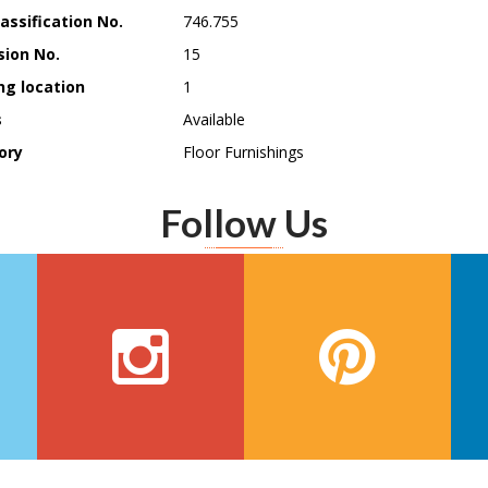
assification No.
746.755
sion No.
15
ng location
1
s
Available
ory
Floor Furnishings
Follow Us