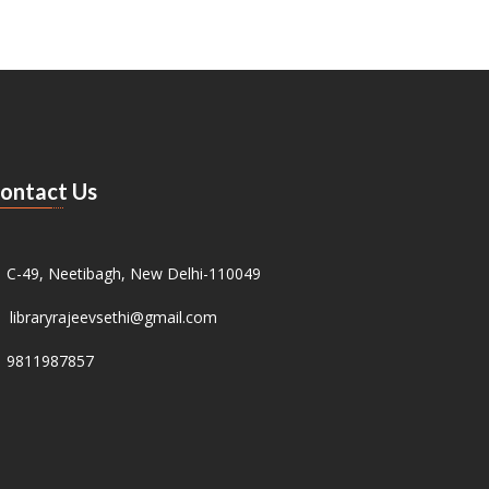
ontact Us
C-49, Neetibagh, New Delhi-110049
libraryrajeevsethi@gmail.com
9811987857