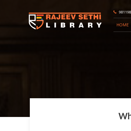
981198
HOME
Wha