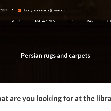
/
7857
libraryrajeevsethi@gmail.com
BOOKS
MAGAZINES
CDS
RARE COLLEC
Persian rugs and carpets
Home
Books
Persian rugs and carpets
t are you looking for at the libr