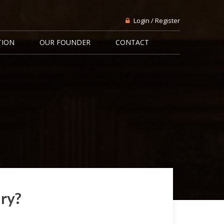
Login / Register
TION
OUR FOUNDER
CONTACT
ary?