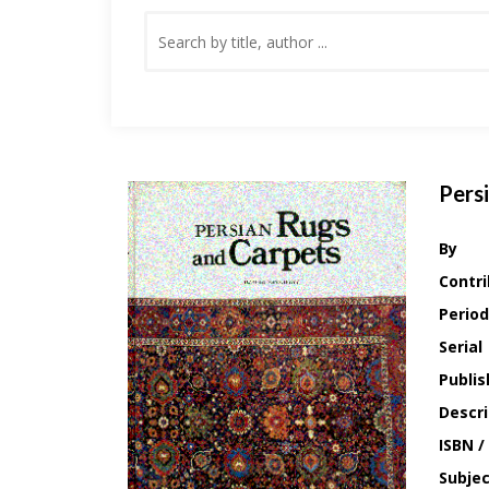
Pers
By
Contri
Period
Serial
Publis
Descri
ISBN /
Subje