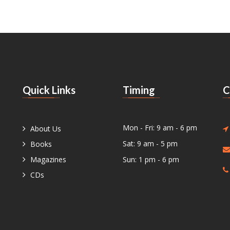
Quick Links
Timing
C
Mon - Fri: 9 am - 6 pm
About Us
Sat: 9 am - 5 pm
Books
Magazines
Sun: 1 pm - 6 pm
CDs