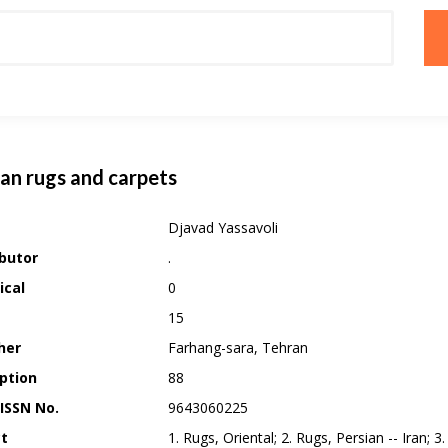
ian rugs and carpets
Djavad Yassavoli
butor
.
ical
0
15
her
Farhang-sara, Tehran
ption
88
 ISSN No.
9643060225
ct
1. Rugs, Oriental; 2. Rugs, Persian -- Iran; 3