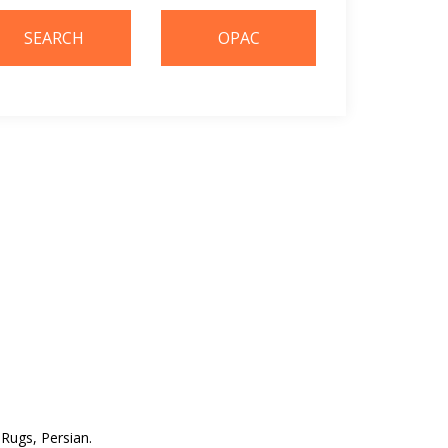
. Rugs, Persian.