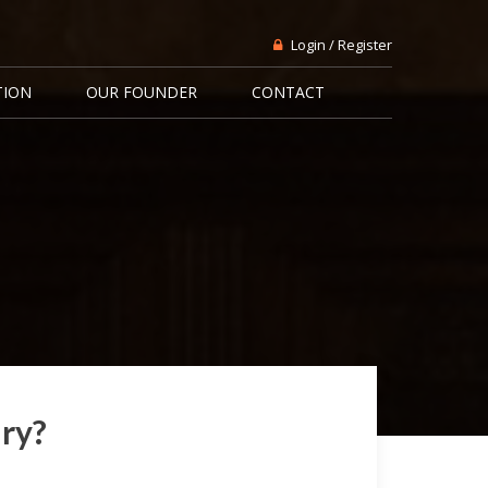
Login / Register
TION
OUR FOUNDER
CONTACT
ary?