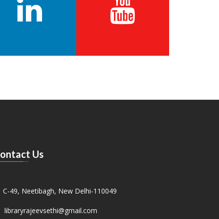
ontact Us
C-49, Neetibagh, New Delhi-110049
libraryrajeevsethi@gmail.com