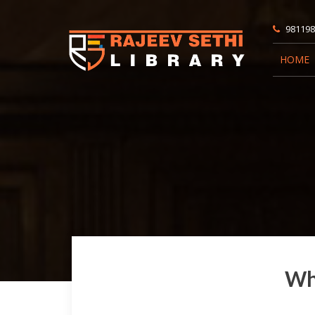
981198
HOME
Wha