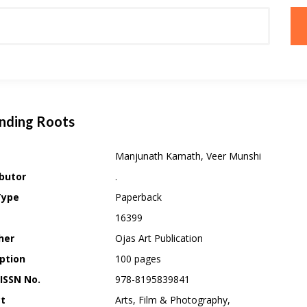
nding Roots
Manjunath Kamath, Veer Munshi
butor
.
Type
Paperback
16399
her
Ojas Art Publication
ption
100 pages
 ISSN No.
978-8195839841
ct
Arts, Film & Photography,