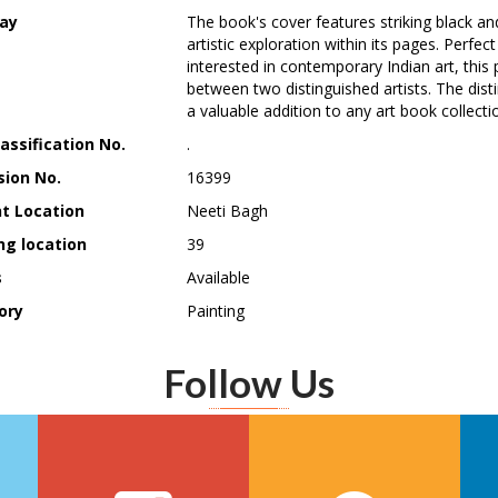
ay
The book's cover features striking black an
artistic exploration within its pages. Perfec
interested in contemporary Indian art, this p
between two distinguished artists. The disti
a valuable addition to any art book collecti
assification No.
.
sion No.
16399
t Location
Neeti Bagh
ng location
39
s
Available
ory
Painting
Follow Us