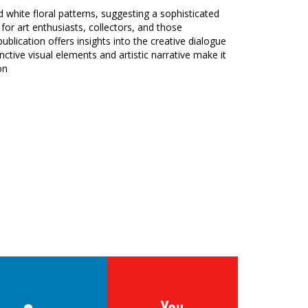
d white floral patterns, suggesting a sophisticated
t for art enthusiasts, collectors, and those
ublication offers insights into the creative dialogue
nctive visual elements and artistic narrative make it
on