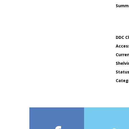
Summ
DDC Cl
Acces
Curren
Shelvi
Statu
Categ