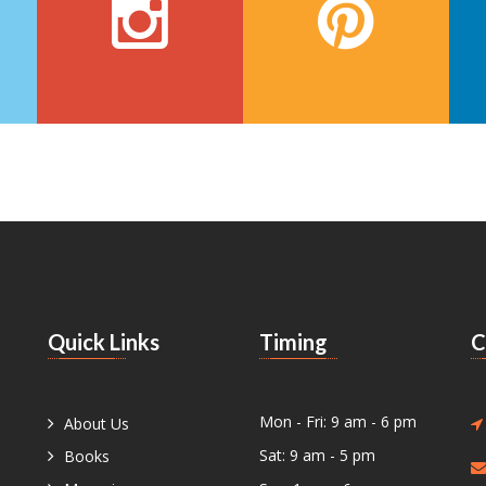
Quick Links
Timing
C
Mon - Fri: 9 am - 6 pm
About Us
Sat: 9 am - 5 pm
Books