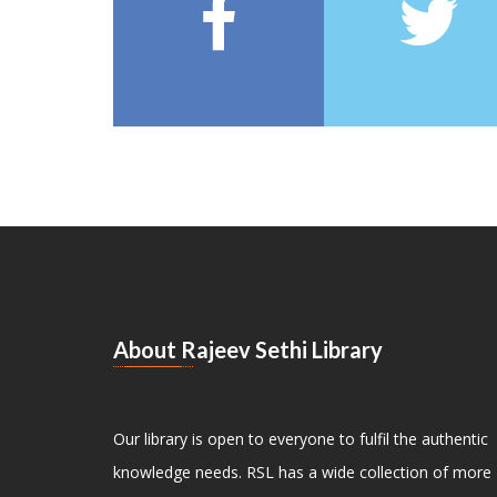
About Rajeev Sethi Library
Our library is open to everyone to fulfil the authentic
knowledge needs. RSL has a wide collection of more