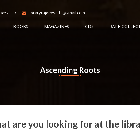
/
7857
libraryrajeevsethi@gmail.com
BOOKS
MAGAZINES
CDS
RARE COLLEC
Ascending Roots
Home
Books
Ascending Roots
t are you looking for at the libr