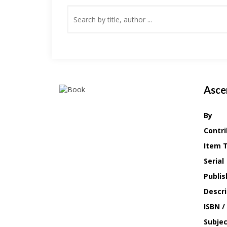
Asce
By
Contri
Item 
Serial
Publis
Descri
ISBN /
Subje