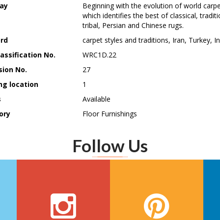
ay
Beginning with the evolution of world carpet
which identifies the best of classical, trad
tribal, Persian and Chinese rugs.
rd
carpet styles and traditions, Iran, Turkey, I
assification No.
WRC1D.22
sion No.
27
ng location
1
s
Available
ory
Floor Furnishings
Follow Us