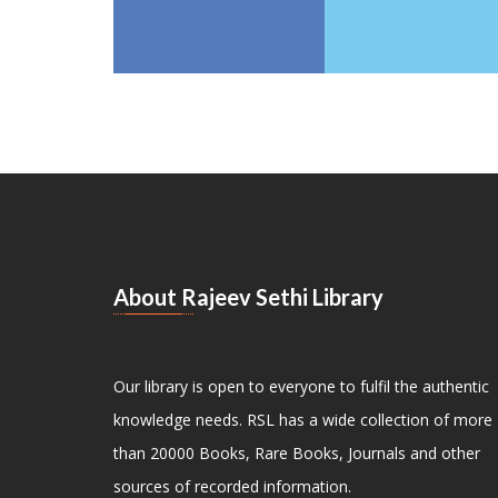
About Rajeev Sethi Library
Our library is open to everyone to fulfil the authentic
knowledge needs. RSL has a wide collection of more
than 20000 Books, Rare Books, Journals and other
sources of recorded information.