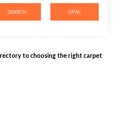
irectory to choosing the right carpet