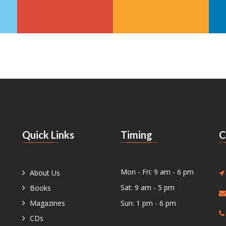
Quick Links
Timing
C
Mon - Fri: 9 am - 6 pm
About Us
Sat: 9 am - 5 pm
Books
Magazines
Sun: 1 pm - 6 pm
CDs