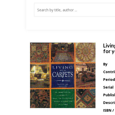
Livin
for 
By
Contri
Period
Serial
Publis
Descri
ISBN /