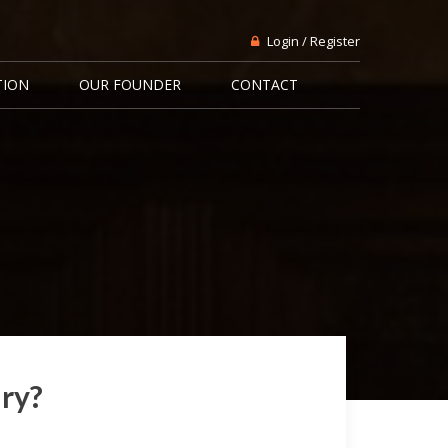
Login / Register
TION
OUR FOUNDER
CONTACT
ary?