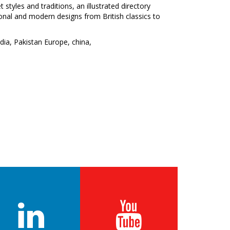
 styles and traditions, an illustrated directory
itional and modern designs from British classics to
ndia, Pakistan Europe, china,