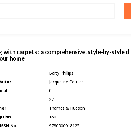
g with carpets : a comprehensive, style-by-style d
your home
Barty Phillips
butor
Jacqueline Coulter
ical
0
27
her
Thames & Hudson
ption
160
 ISSN No.
9780500018125