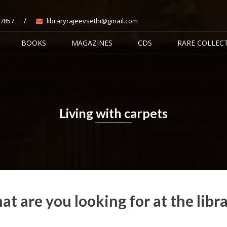
/
7857
libraryrajeevsethi@gmail.com
BOOKS
MAGAZINES
CDS
RARE COLLEC
Living with carpets
Home
Books
Living with carpets
t are you looking for at the libr