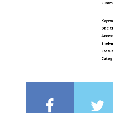
Summ
Keywo
DDC Cl
Acces
Shelvi
Statu
Categ