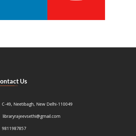
ontact Us
C-49, Neetibagh, New Delhi-110049
libraryrajeevsethi@gmail.com
9811987857