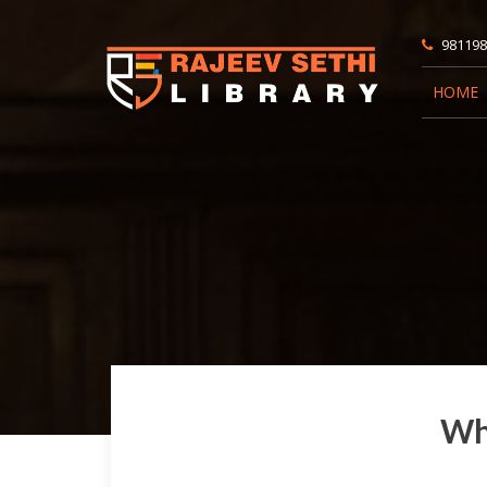
981198
HOME
Wha