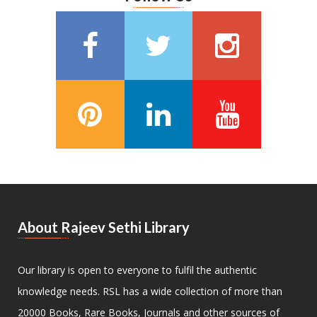
About Rajeev Sethi Library
Our library is open to everyone to fulfil the authentic
knowledge needs. RSL has a wide collection of more than
20000 Books, Rare Books, Journals and other sources of