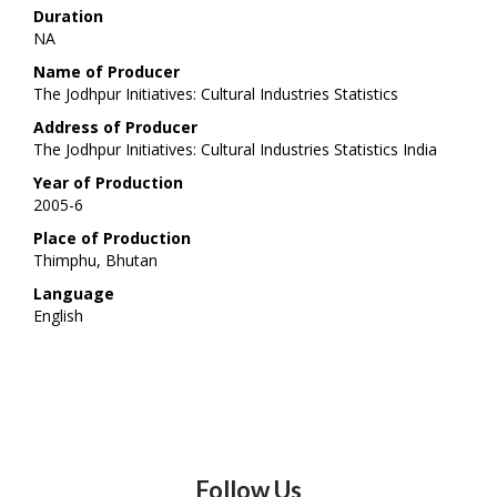
Duration
NA
Name of Producer
The Jodhpur Initiatives: Cultural Industries Statistics
Address of Producer
The Jodhpur Initiatives: Cultural Industries Statistics India
Year of Production
2005-6
Place of Production
Thimphu, Bhutan
Language
English
Follow Us