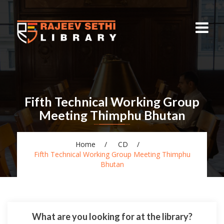
Fifth Technical Working Group
Meeting Thimphu Bhutan
Home
CD
Fifth Technical Working Group Meeting Thimphu
Bhutan
What are you looking for at the library?