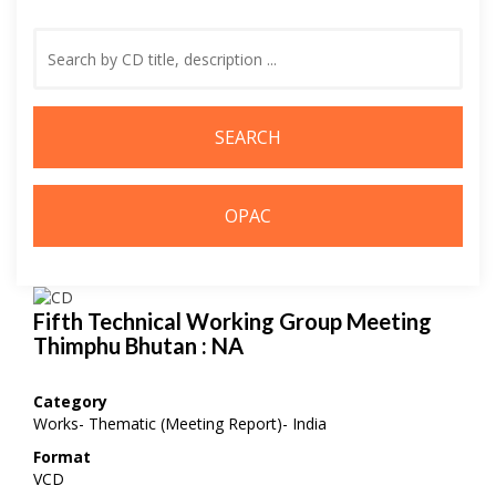
Search
by
Keyword
Fifth Technical Working Group Meeting
Thimphu Bhutan : NA
Category
Works- Thematic (Meeting Report)- India
Format
VCD