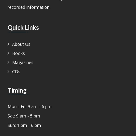
recorded information.
Quick Links
About Us
Books
Magazines
CDs
Timing
Mon - Fri: 9 am - 6 pm
Sat: 9 am - 5 pm
Sun: 1 pm - 6 pm