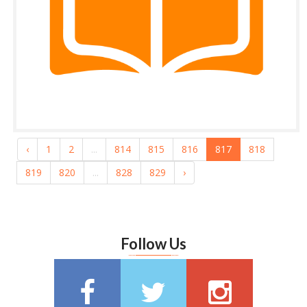
‹
1
2
...
814
815
816
817
818
819
820
...
828
829
›
Follow Us