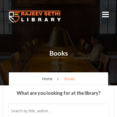
Books
Home
Books
What are you looking for at the library?