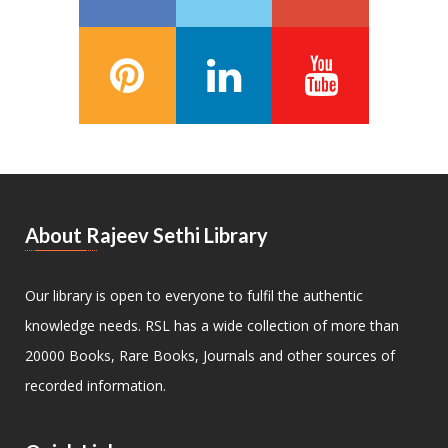
About Rajeev Sethi Library
Our library is open to everyone to fulfil the authentic
knowledge needs. RSL has a wide collection of more than
20000 Books, Rare Books, Journals and other sources of
recorded information.