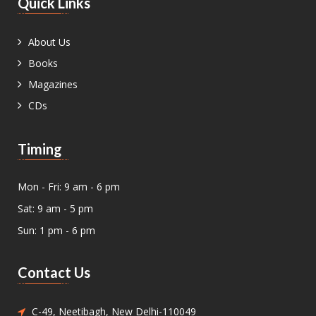
Quick Links
About Us
Books
Magazines
CDs
Timing
Mon - Fri: 9 am - 6 pm
Sat: 9 am - 5 pm
Sun: 1 pm - 6 pm
Contact Us
C-49, Neetibagh, New Delhi-110049